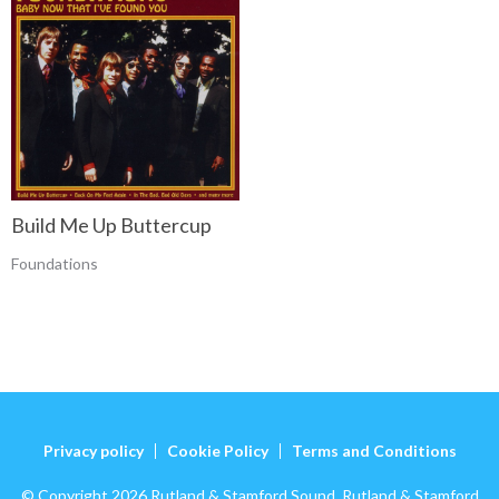
Build Me Up Buttercup
Foundations
Privacy policy
Cookie Policy
Terms and Conditions
© Copyright 2026 Rutland & Stamford Sound. Rutland & Stamford