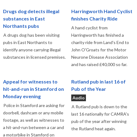
Drugs dog detects illegal
Harringworth Hand Cyclist
substances in East
finishes Charity Ride
Northants pubs
A hand cyclist from
A drugs dog has been visiting
Harringworth has finished a
pubs in East Northants to
charity ride from Land's End to
identify anyone carrying illegal
John O'Groats for the Motor
substances in licensed premises.
Neurone Disease Association
and has raised £40,000 so far.
Appeal for witnesses to
Rutland pub in last 16 of
hit-and-run in Stamford on
Pub of the Year
Monday evening
Audio
Police in Stamford are asking for
A Rutland pub is down to the
doorbell, dashcam or any mobile
last 16 nationally for CAMRA's
footage, as well as witnesses to
pub of the year after winning
a hit-and-run between a car and
the Rutland heat again.
a motorbike in Stamford on