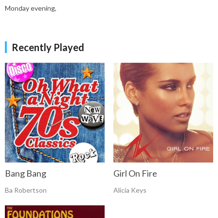
Monday evening,
Recently Played
Bang Bang
Girl On Fire
Ba Robertson
Alicia Keys