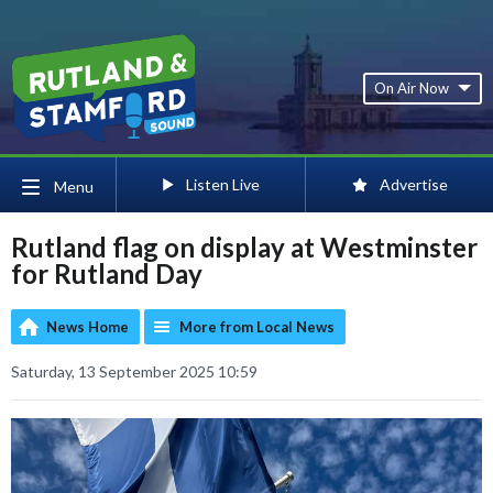
On Air Now
Listen Live
Advertise
Menu
Rutland flag on display at Westminster
for Rutland Day
News Home
More from Local News
Saturday, 13 September 2025 10:59