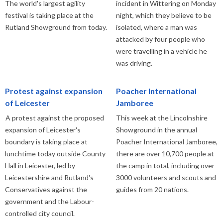
The world's largest agility
incident in Wittering on Monday
festival is taking place at the
night, which they believe to be
Rutland Showground from today.
isolated, where a man was
attacked by four people who
were travelling in a vehicle he
was driving.
Protest against expansion
Poacher International
of Leicester
Jamboree
A protest against the proposed
This week at the Lincolnshire
expansion of Leicester's
Showground in the annual
boundary is taking place at
Poacher International Jamboree,
lunchtime today outside County
there are over 10,700 people at
Hall in Leicester, led by
the camp in total, including over
Leicestershire and Rutland's
3000 volunteers and scouts and
Conservatives against the
guides from 20 nations.
government and the Labour-
controlled city council.