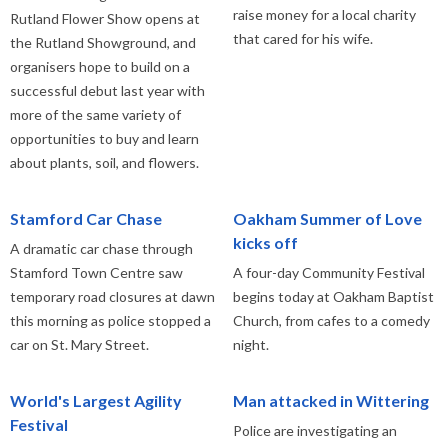
raise money for a local charity
Rutland Flower Show opens at
that cared for his wife.
the Rutland Showground, and
organisers hope to build on a
successful debut last year with
more of the same variety of
opportunities to buy and learn
about plants, soil, and flowers.
Stamford Car Chase
Oakham Summer of Love
kicks off
A dramatic car chase through
Stamford Town Centre saw
A four-day Community Festival
temporary road closures at dawn
begins today at Oakham Baptist
this morning as police stopped a
Church, from cafes to a comedy
car on St. Mary Street.
night.
World's Largest Agility
Man attacked in Wittering
Festival
Police are investigating an