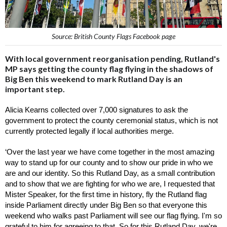
Source: British County Flags Facebook page
With local government reorganisation pending, Rutland's
MP says getting the county flag flying in the shadows of
Big Ben this weekend to mark Rutland Day is an
important step.
Alicia Kearns collected over 7,000 signatures to ask the 
government to protect the county ceremonial status, which is not 
currently protected legally if local authorities merge. 
‘Over the last year we have come together in the most amazing 
way to stand up for our county and to show our pride in who we 
are and our identity. So this Rutland Day, as a small contribution 
and to show that we are fighting for who we are, I requested that 
Mister Speaker, for the first time in history, fly the Rutland flag 
inside Parliament directly under Big Ben so that everyone this 
weekend who walks past Parliament will see our flag flying. I'm so 
grateful to him for agreeing to that. So for this Rutland Day, we're 