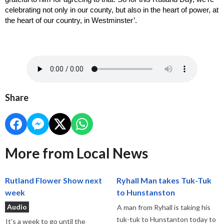
celebrating not only in our county, but also in the heart of power, at 
the heart of our country, in Westminster’. 
Share
More from Local News
Rutland Flower Show next
Ryhall Man takes Tuk-Tuk
week
to Hunstanston
Audio
A man from Ryhall is taking his
tuk-tuk to Hunstanton today to
It's a week to go until the