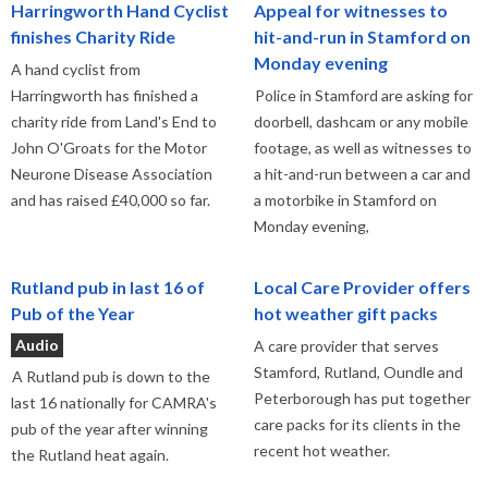
Harringworth Hand Cyclist
Appeal for witnesses to
finishes Charity Ride
hit-and-run in Stamford on
Monday evening
A hand cyclist from
Harringworth has finished a
Police in Stamford are asking for
charity ride from Land's End to
doorbell, dashcam or any mobile
John O'Groats for the Motor
footage, as well as witnesses to
Neurone Disease Association
a hit-and-run between a car and
and has raised £40,000 so far.
a motorbike in Stamford on
Monday evening,
Rutland pub in last 16 of
Local Care Provider offers
Pub of the Year
hot weather gift packs
Audio
A care provider that serves
Stamford, Rutland, Oundle and
A Rutland pub is down to the
Peterborough has put together
last 16 nationally for CAMRA's
care packs for its clients in the
pub of the year after winning
recent hot weather.
the Rutland heat again.