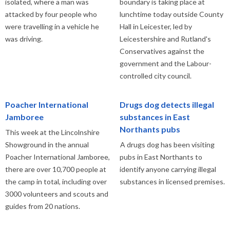
isolated, where a man was
boundary is taking place at
attacked by four people who
lunchtime today outside County
were travelling in a vehicle he
Hall in Leicester, led by
was driving.
Leicestershire and Rutland's
Conservatives against the
government and the Labour-
controlled city council.
Poacher International
Drugs dog detects illegal
Jamboree
substances in East
Northants pubs
This week at the Lincolnshire
Showground in the annual
A drugs dog has been visiting
Poacher International Jamboree,
pubs in East Northants to
there are over 10,700 people at
identify anyone carrying illegal
the camp in total, including over
substances in licensed premises.
3000 volunteers and scouts and
guides from 20 nations.