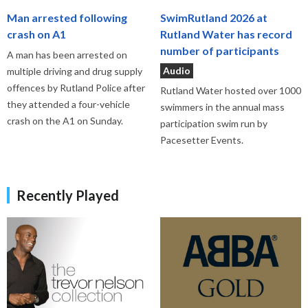
Man arrested following
SwimRutland 2026 at
crash on A1
Rutland Water has record
number of participants
A man has been arrested on
Audio
multiple driving and drug supply
offences by Rutland Police after
Rutland Water hosted over 1000
they attended a four-vehicle
swimmers in the annual mass
crash on the A1 on Sunday.
participation swim run by
Pacesetter Events.
Recently Played