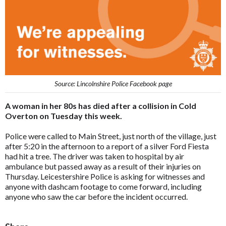
Source: Lincolnshire Police Facebook page
A woman in her 80s has died after a collision in Cold
Overton on Tuesday this week.
Police were called to Main Street, just north of the village, just
after 5:20 in the afternoon to a report of a silver Ford Fiesta
had hit a tree. The driver was taken to hospital by air
ambulance but passed away as a result of their injuries on
Thursday. Leicestershire Police is asking for witnesses and
anyone with dashcam footage to come forward, including
anyone who saw the car before the incident occurred.