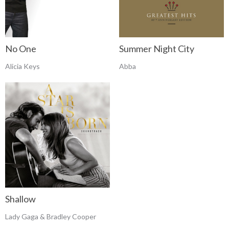
No One
Summer Night City
Alicia Keys
Abba
Shallow
Lady Gaga & Bradley Cooper