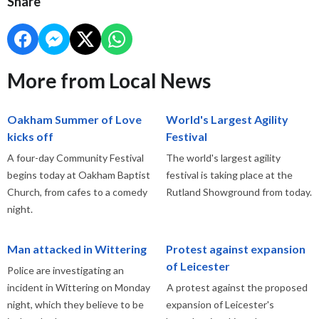
Share
More from Local News
Oakham Summer of Love
World's Largest Agility
kicks off
Festival
A four-day Community Festival
The world's largest agility
begins today at Oakham Baptist
festival is taking place at the
Church, from cafes to a comedy
Rutland Showground from today.
night.
Man attacked in Wittering
Protest against expansion
of Leicester
Police are investigating an
incident in Wittering on Monday
A protest against the proposed
night, which they believe to be
expansion of Leicester's