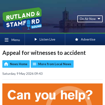
On Air Now
Listen Live
Advertise
Menu
Appeal for witnesses to accident
News Home
More from Local News
Saturday, 9 May 2026 09:43