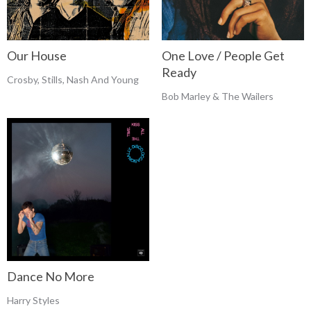
Our House
One Love / People Get
Ready
Crosby, Stills, Nash And Young
Bob Marley & The Wailers
Dance No More
Harry Styles