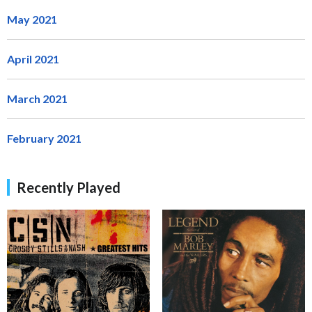
May 2021
April 2021
March 2021
February 2021
Recently Played