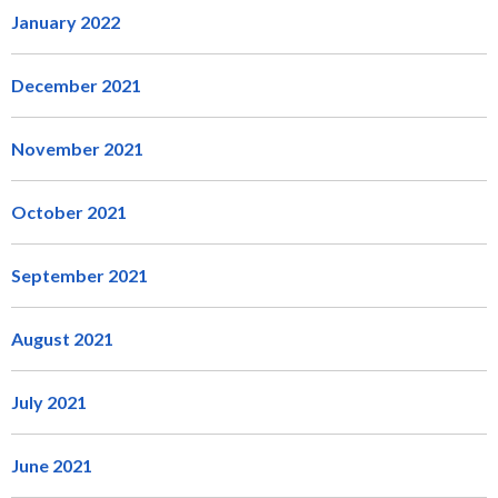
January 2022
December 2021
November 2021
October 2021
September 2021
August 2021
July 2021
June 2021