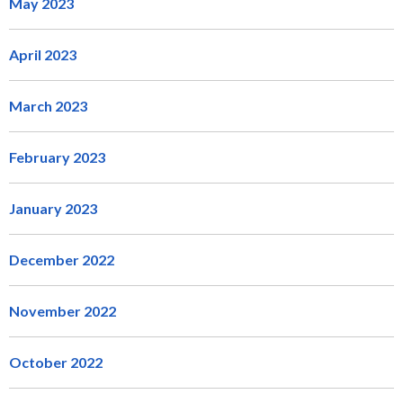
May 2023
April 2023
March 2023
February 2023
January 2023
December 2022
November 2022
October 2022