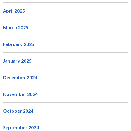
April 2025
March 2025
February 2025
January 2025
December 2024
November 2024
October 2024
September 2024