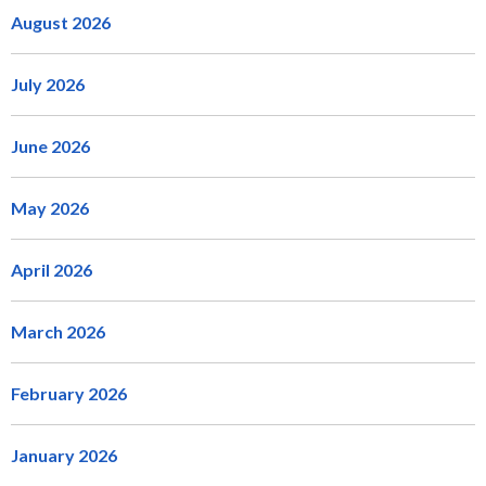
August 2026
July 2026
June 2026
May 2026
April 2026
March 2026
February 2026
January 2026