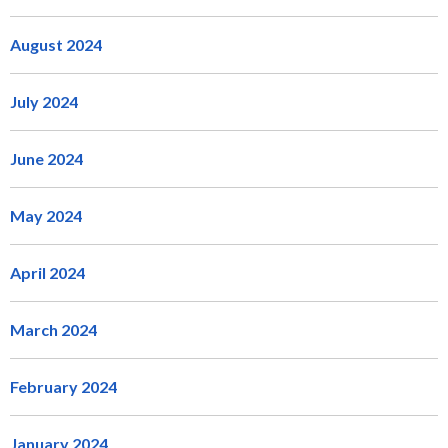
August 2024
July 2024
June 2024
May 2024
April 2024
March 2024
February 2024
January 2024