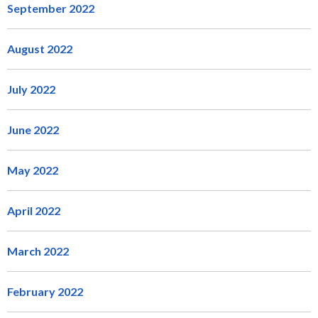
September 2022
August 2022
July 2022
June 2022
May 2022
April 2022
March 2022
February 2022