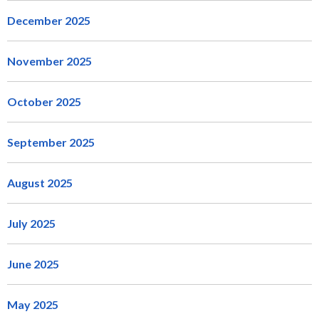
December 2025
November 2025
October 2025
September 2025
August 2025
July 2025
June 2025
May 2025