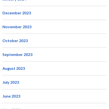
December 2023
November 2023
October 2023
September 2023
August 2023
July 2023
June 2023