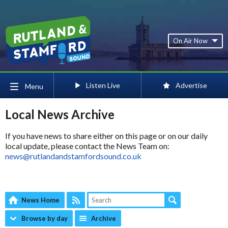
On Air Now
Listen Live
Advertise
Menu
Local News Archive
If you have news to share either on this page or on our daily
local update, please contact the News Team on:
news@rutlandandstamfordsound.co.uk
News Home
Browse by day
Archive