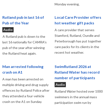
Monday evening,
Rutland pub in last 16 of
Local Care Provider offers
Pub of the Year
hot weather gift packs
Audio
A care provider that serves
Stamford, Rutland, Oundle and
A Rutland pub is down to the
Peterborough has put together
last 16 nationally for CAMRA's
care packs for its clients in the
pub of the year after winning
recent hot weather.
the Rutland heat again.
Man arrested following
SwimRutland 2026 at
crash on A1
Rutland Water has record
number of participants
A man has been arrested on
Audio
multiple driving and drug supply
offences by Rutland Police after
Rutland Water hosted over 1000
they attended a four-vehicle
swimmers in the annual mass
crash on the A1 on Sunday.
participation swim run by