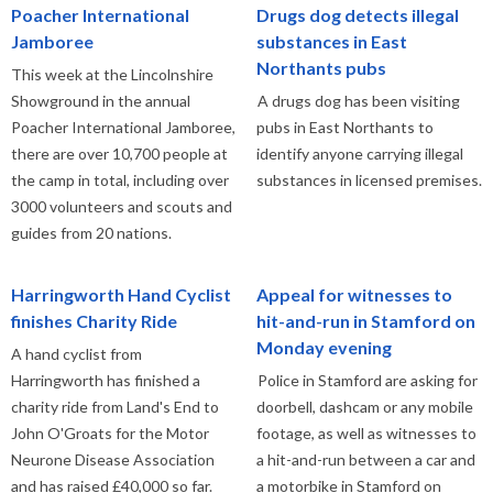
Poacher International
Drugs dog detects illegal
Jamboree
substances in East
Northants pubs
This week at the Lincolnshire
Showground in the annual
A drugs dog has been visiting
Poacher International Jamboree,
pubs in East Northants to
there are over 10,700 people at
identify anyone carrying illegal
the camp in total, including over
substances in licensed premises.
3000 volunteers and scouts and
guides from 20 nations.
Harringworth Hand Cyclist
Appeal for witnesses to
finishes Charity Ride
hit-and-run in Stamford on
Monday evening
A hand cyclist from
Harringworth has finished a
Police in Stamford are asking for
charity ride from Land's End to
doorbell, dashcam or any mobile
John O'Groats for the Motor
footage, as well as witnesses to
Neurone Disease Association
a hit-and-run between a car and
and has raised £40,000 so far.
a motorbike in Stamford on