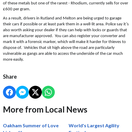
of these metals but one of the rarest - Rhodium, currently sells for over
£600 per gram.
As a result, drivers in Rutland and Melton are being urged to garage
their cars if possible or at least park them in a well-lit area. Police say it’s
also worth asking your dealer if they can help with locks or guards that
are manufacturer approved. You can also register your converter and
mark it with a forensic marker, which will make it harder for thieves to
dispose of. Vehicles that sit high above the road are particularly
vulnerable as gangs are able to access the underside of the car much
more easily.
Share
More from Local News
Oakham Summer of Love
World's Largest Agility