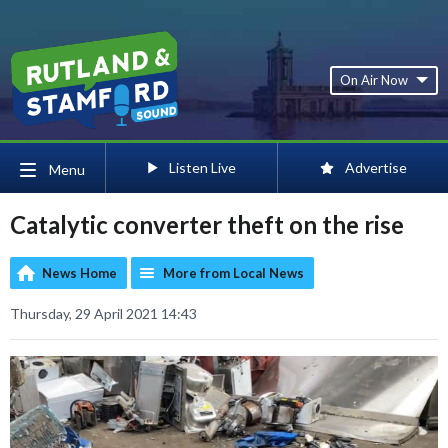
On Air Now
Listen Live
Advertise
Menu
Catalytic converter theft on the rise
News Home
More from Local News
Thursday, 29 April 2021 14:43