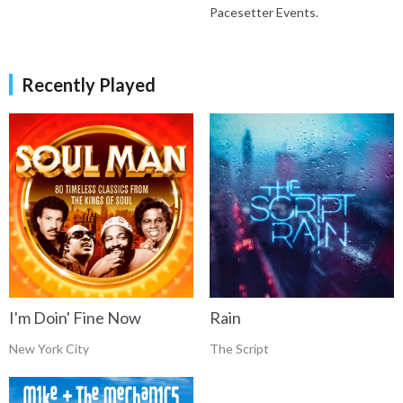
Pacesetter Events.
Recently Played
I'm Doin' Fine Now
Rain
New York City
The Script