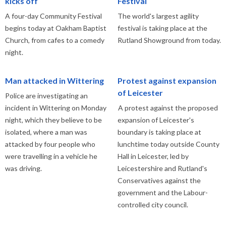
kicks off
Festival
A four-day Community Festival
The world's largest agility
begins today at Oakham Baptist
festival is taking place at the
Church, from cafes to a comedy
Rutland Showground from today.
night.
Man attacked in Wittering
Protest against expansion
of Leicester
Police are investigating an
incident in Wittering on Monday
A protest against the proposed
night, which they believe to be
expansion of Leicester's
isolated, where a man was
boundary is taking place at
attacked by four people who
lunchtime today outside County
were travelling in a vehicle he
Hall in Leicester, led by
was driving.
Leicestershire and Rutland's
Conservatives against the
government and the Labour-
controlled city council.