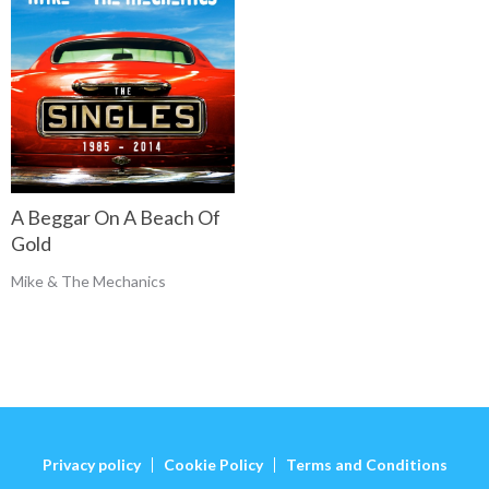
A Beggar On A Beach Of
Gold
Mike & The Mechanics
Privacy policy
Cookie Policy
Terms and Conditions