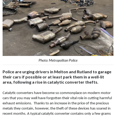
Photo: Metropolitan Police
Police are urging drivers in Melton and Rutland to garage
their cars if possible or at least park them in a well-lit
area, following a rise in catalytic converter thefts.
Catalytic converters have become so commonplace on modern motor
cars that you may well have forgotten their vital role in cutting harmful
exhaust emissions. Thanks to an increase in the price of the precious
metals they contain, however, the theft of these devices has soared in
recent months. A typical catalytic converter contains only a few grams