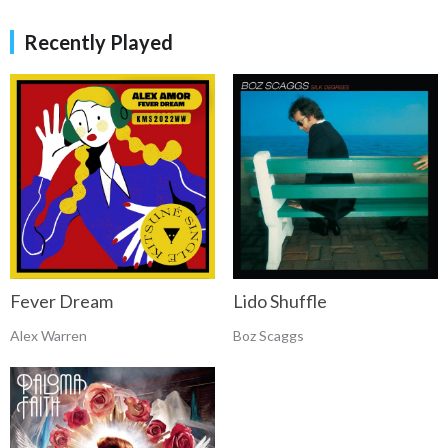
Recently Played
Fever Dream
Lido Shuffle
Alex Warren
Boz Scaggs