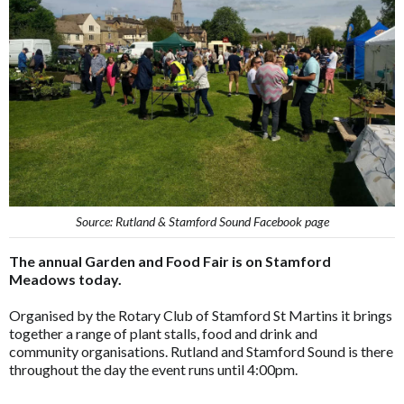
Source: Rutland & Stamford Sound Facebook page
The annual Garden and Food Fair is on Stamford
Meadows today.
Organised by the Rotary Club of Stamford St Martins it brings
together a range of plant stalls, food and drink and
community organisations. Rutland and Stamford Sound is there
throughout the day the event runs until 4:00pm.