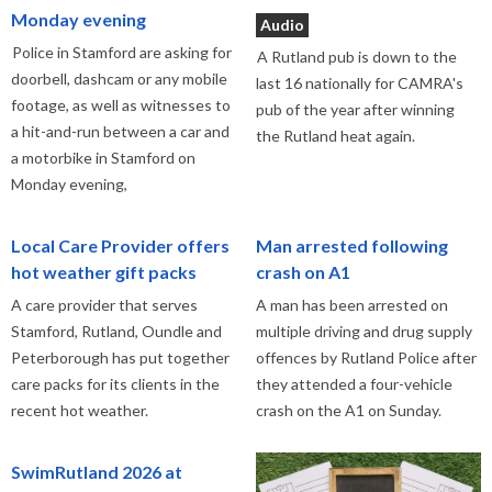
Monday evening
Audio
Police in Stamford are asking for
A Rutland pub is down to the
doorbell, dashcam or any mobile
last 16 nationally for CAMRA's
footage, as well as witnesses to
pub of the year after winning
a hit-and-run between a car and
the Rutland heat again.
a motorbike in Stamford on
Monday evening,
Local Care Provider offers
Man arrested following
hot weather gift packs
crash on A1
A care provider that serves
A man has been arrested on
Stamford, Rutland, Oundle and
multiple driving and drug supply
Peterborough has put together
offences by Rutland Police after
care packs for its clients in the
they attended a four-vehicle
recent hot weather.
crash on the A1 on Sunday.
SwimRutland 2026 at