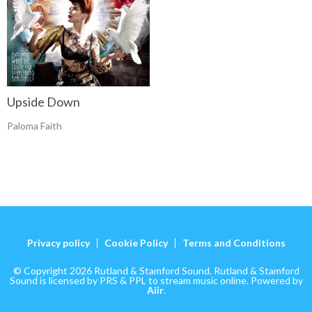
Upside Down
Paloma Faith
Privacy policy
Cookie Policy
Terms and Conditions
© Copyright 2026 Rutland & Stamford Sound. Rutland & Stamford
Sound is licensed by PRS & PPL to stream music online. Powered by
Aiir
.