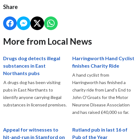
Share
More from Local News
Drugs dog detects illegal
Harringworth Hand Cyclist
substances in East
finishes Charity Ride
Northants pubs
A hand cyclist from
A drugs dog has been visiting
Harringworth has finished a
pubs in East Northants to
charity ride from Land's End to
identify anyone carrying illegal
John O'Groats for the Motor
substances in licensed premises.
Neurone Disease Association
and has raised £40,000 so far.
Appeal for witnesses to
Rutland pub in last 16 of
hit-and-run in Stamford on
Pub of the Year