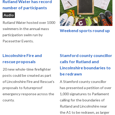
Rutland Water has record
number of participants
Audio
Rutland Water hosted over 1000
swimmers in the annual mass
Weekend sports round up
participation swim run by
Pacesetter Events.
Lincolnshire Fire and
Stamford county councillor
rescue proposals
calls for Rutland and
Lincolnshire boundaries to
20 new whole-time firefighter
be redrawn
posts could be created as part
of Lincolnshire Fire and Rescue's
A Stamford county councillor
proposals to futureproof
has presented a petition of over
emergency response across the
1,000 signatures to Parliament
county.
calling for the boundaries of
Rutland and Lincolnshire near
the A1 to be redrawn, as larger