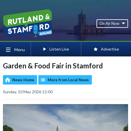
On Air Now
Listen Live
Advertise
Menu
Garden & Food Fair in Stamford
News Home
More from Local News
Sunday, 10 May 2026 12:00