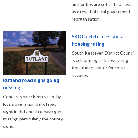
authorities are set to take over
as a result of local government
reorganisation.
SKDC celebrates social
housing rating
South Kesteven District Council
is celebrating its latest rating
from the regulator for social
housing.
Rutland road signs going
missing
Concerns have been raised by
locals over a number of road
signs in Rutland that have gone
missing, particularly the county
signs.