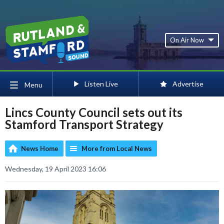
On Air Now
Listen Live
Advertise
Menu
Lincs County Council sets out its
Stamford Transport Strategy
News Home
More from Local News
Wednesday, 19 April 2023 16:06