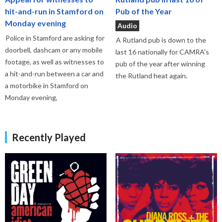
hit-and-run in Stamford on
Pub of the Year
Monday evening
Audio
Police in Stamford are asking for
A Rutland pub is down to the
doorbell, dashcam or any mobile
last 16 nationally for CAMRA's
footage, as well as witnesses to
pub of the year after winning
a hit-and-run between a car and
the Rutland heat again.
a motorbike in Stamford on
Monday evening,
Recently Played