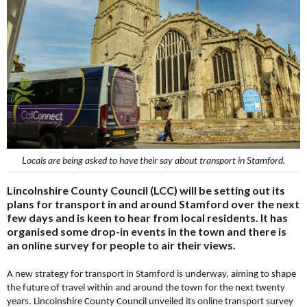
Locals are being asked to have their say about transport in Stamford.
Lincolnshire County Council (LCC) will be setting out its
plans for transport in and around Stamford over the next
few days and is keen to hear from local residents. It has
organised some drop-in events in the town and there is
an online survey for people to air their views.
A new strategy for transport in Stamford is underway, aiming to shape
the future of travel within and around the town for the next twenty
years. Lincolnshire County Council unveiled its online transport survey