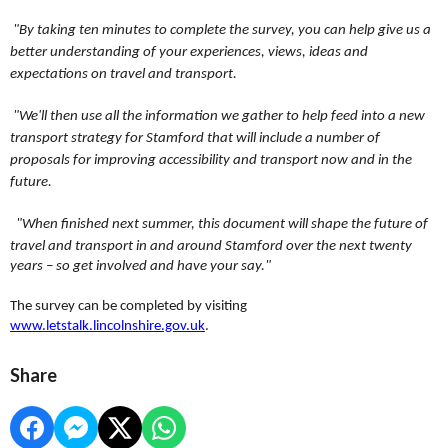
"By taking ten minutes to complete the survey, you can help give us a
better understanding of your experiences, views, ideas and
expectations on travel and transport.
"We'll then use all the information we gather to help feed into a new
transport strategy for Stamford that will include a number of
proposals for improving accessibility and transport now and in the
future.
"When finished next summer, this document will shape the future of
travel and transport in and around Stamford over the next twenty
years – so get involved and have your say."
The survey can be completed by visiting
www.letstalk.lincolnshire.gov.uk
.
Share