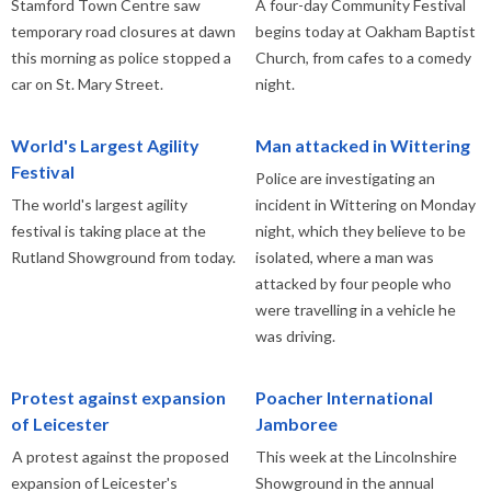
Stamford Town Centre saw
A four-day Community Festival
temporary road closures at dawn
begins today at Oakham Baptist
this morning as police stopped a
Church, from cafes to a comedy
car on St. Mary Street.
night.
World's Largest Agility
Man attacked in Wittering
Festival
Police are investigating an
The world's largest agility
incident in Wittering on Monday
festival is taking place at the
night, which they believe to be
Rutland Showground from today.
isolated, where a man was
attacked by four people who
were travelling in a vehicle he
was driving.
Protest against expansion
Poacher International
of Leicester
Jamboree
A protest against the proposed
This week at the Lincolnshire
expansion of Leicester's
Showground in the annual