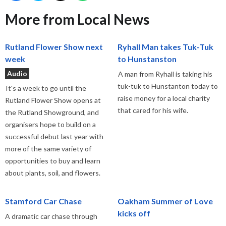
More from Local News
Rutland Flower Show next
Ryhall Man takes Tuk-Tuk
week
to Hunstanston
Audio
A man from Ryhall is taking his
tuk-tuk to Hunstanton today to
It's a week to go until the
raise money for a local charity
Rutland Flower Show opens at
that cared for his wife.
the Rutland Showground, and
organisers hope to build on a
successful debut last year with
more of the same variety of
opportunities to buy and learn
about plants, soil, and flowers.
Stamford Car Chase
Oakham Summer of Love
kicks off
A dramatic car chase through