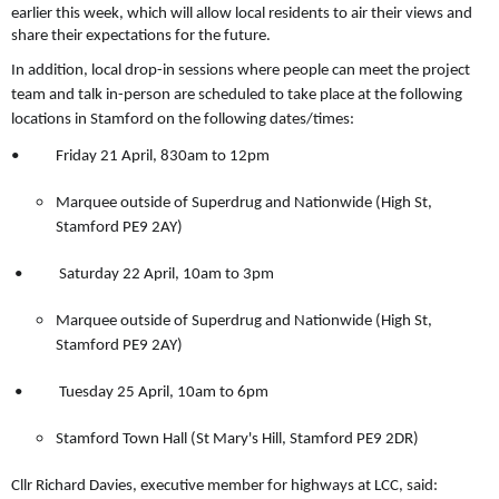
earlier this week, which will allow local residents to air their views and
share their expectations for the future.
In addition, local drop-in sessions where people can meet the project
team and talk in-person are scheduled to take place at the following
locations in Stamford on the following dates/times:
• Friday 21 April, 830am to 12pm
Marquee outside of Superdrug and Nationwide (High St,
Stamford PE9 2AY)
• Saturday 22 April, 10am to 3pm
Marquee outside of Superdrug and Nationwide (High St,
Stamford PE9 2AY)
• Tuesday 25 April, 10am to 6pm
Stamford Town Hall (St Mary's Hill, Stamford PE9 2DR)
Cllr Richard Davies, executive member for highways at LCC, said: