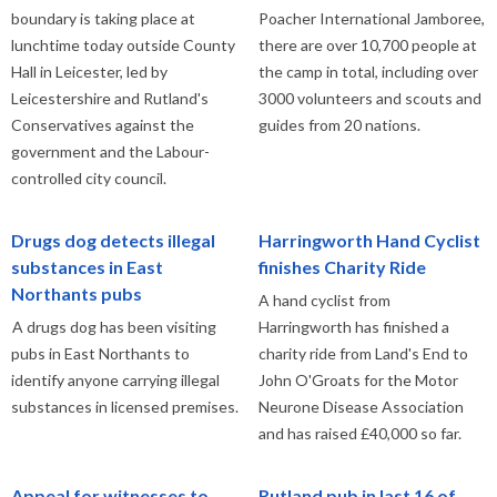
boundary is taking place at
Poacher International Jamboree,
lunchtime today outside County
there are over 10,700 people at
Hall in Leicester, led by
the camp in total, including over
Leicestershire and Rutland's
3000 volunteers and scouts and
Conservatives against the
guides from 20 nations.
government and the Labour-
controlled city council.
Drugs dog detects illegal
Harringworth Hand Cyclist
substances in East
finishes Charity Ride
Northants pubs
A hand cyclist from
A drugs dog has been visiting
Harringworth has finished a
pubs in East Northants to
charity ride from Land's End to
identify anyone carrying illegal
John O'Groats for the Motor
substances in licensed premises.
Neurone Disease Association
and has raised £40,000 so far.
Appeal for witnesses to
Rutland pub in last 16 of