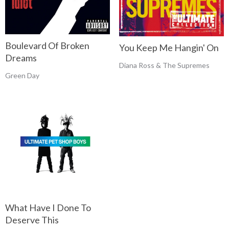
Boulevard Of Broken
You Keep Me Hangin' On
Dreams
Diana Ross & The Supremes
Green Day
What Have I Done To
Deserve This