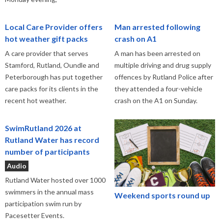
Local Care Provider offers
Man arrested following
hot weather gift packs
crash on A1
A care provider that serves
A man has been arrested on
Stamford, Rutland, Oundle and
multiple driving and drug supply
Peterborough has put together
offences by Rutland Police after
care packs for its clients in the
they attended a four-vehicle
recent hot weather.
crash on the A1 on Sunday.
SwimRutland 2026 at
Rutland Water has record
number of participants
Audio
Rutland Water hosted over 1000
swimmers in the annual mass
Weekend sports round up
participation swim run by
Pacesetter Events.