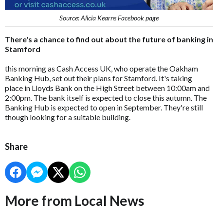
Source: Alicia Kearns Facebook page
There's a chance to find out about the future of banking in
Stamford
this morning as Cash Access UK, who operate the Oakham
Banking Hub, set out their plans for Stamford. It's taking
place in Lloyds Bank on the High Street between 10:00am and
2:00pm. The bank itself is expected to close this autumn. The
Banking Hub is expected to open in September. They're still
though looking for a suitable building.
Share
More from Local News