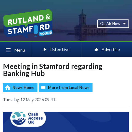
On Air Now
Listen Live
Advertise
Menu
Meeting in Stamford regarding
Banking Hub
News Home
More from Local News
Tuesday, 12 May 2026 09:41