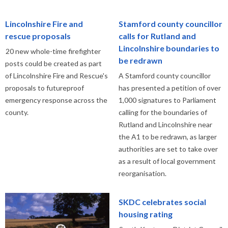
Lincolnshire Fire and
Stamford county councillor
rescue proposals
calls for Rutland and
Lincolnshire boundaries to
20 new whole-time firefighter
be redrawn
posts could be created as part
of Lincolnshire Fire and Rescue's
A Stamford county councillor
proposals to futureproof
has presented a petition of over
emergency response across the
1,000 signatures to Parliament
county.
calling for the boundaries of
Rutland and Lincolnshire near
the A1 to be redrawn, as larger
authorities are set to take over
as a result of local government
reorganisation.
SKDC celebrates social
housing rating