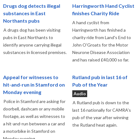
Drugs dog detects illegal
Harringworth Hand Cyclist
substances in East
finishes Charity Ride
Northants pubs
A hand cyclist from
A drugs dog has been visiting
Harringworth has finished a
pubs in East Northants to
charity ride from Land's End to
identify anyone carrying illegal
John O'Groats for the Motor
substances in licensed premises.
Neurone Disease Association
and has raised £40,000 so far.
Appeal for witnesses to
Rutland pub in last 16 of
hit-and-run in Stamford on
Pub of the Year
Monday evening
Audio
Police in Stamford are asking for
A Rutland pub is down to the
doorbell, dashcam or any mobile
last 16 nationally for CAMRA's
footage, as well as witnesses to
pub of the year after winning
a hit-and-run between a car and
the Rutland heat again.
a motorbike in Stamford on
Monday evening,