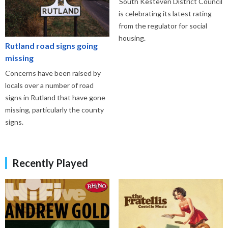
South Kesteven District Council
is celebrating its latest rating
from the regulator for social
housing.
Rutland road signs going
missing
Concerns have been raised by
locals over a number of road
signs in Rutland that have gone
missing, particularly the county
signs.
Recently Played