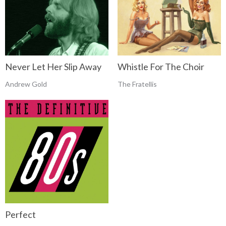
Never Let Her Slip Away
Whistle For The Choir
Andrew Gold
The Fratellis
Perfect