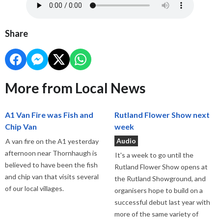
Share
More from Local News
A1 Van Fire was Fish and
Rutland Flower Show next
Chip Van
week
Audio
A van fire on the A1 yesterday
afternoon near Thornhaugh is
It's a week to go until the
believed to have been the fish
Rutland Flower Show opens at
and chip van that visits several
the Rutland Showground, and
of our local villages.
organisers hope to build on a
successful debut last year with
more of the same variety of