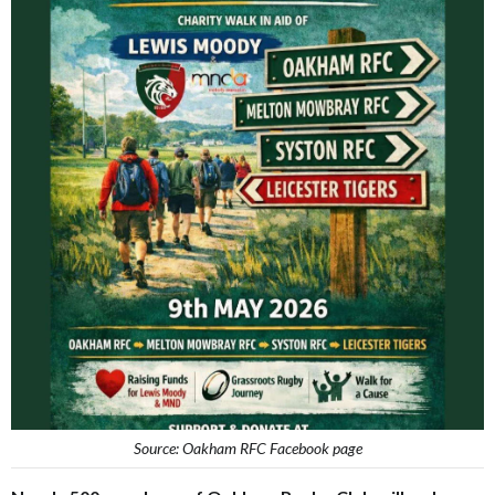
Source: Oakham RFC Facebook page