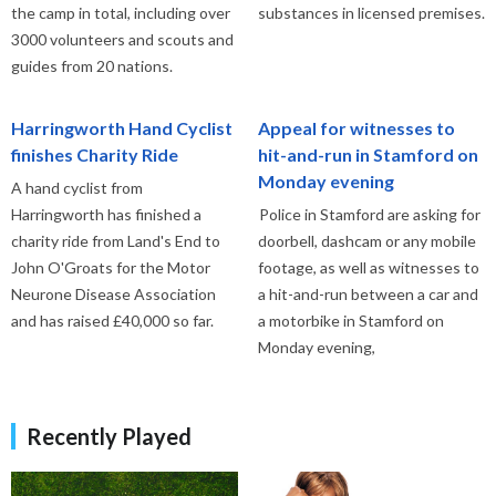
the camp in total, including over
substances in licensed premises.
3000 volunteers and scouts and
guides from 20 nations.
Harringworth Hand Cyclist
Appeal for witnesses to
finishes Charity Ride
hit-and-run in Stamford on
Monday evening
A hand cyclist from
Harringworth has finished a
Police in Stamford are asking for
charity ride from Land's End to
doorbell, dashcam or any mobile
John O'Groats for the Motor
footage, as well as witnesses to
Neurone Disease Association
a hit-and-run between a car and
and has raised £40,000 so far.
a motorbike in Stamford on
Monday evening,
Recently Played