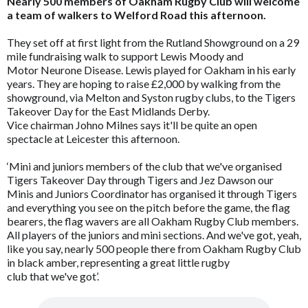
Nearly 500 members of Oakham Rugby Club will welcome
a team of walkers to Welford Road this afternoon.
They set off at first light from the Rutland Showground on a 29
mile fundraising walk to support Lewis Moody and
Motor Neurone Disease. Lewis played for Oakham in his early
years. They are hoping to raise £2,000 by walking from the
showground, via Melton and Syston rugby clubs, to the Tigers
Takeover Day for the East Midlands Derby.
Vice chairman Johno Milnes says it'll be quite an open
spectacle at Leicester this afternoon.
‘Mini and juniors members of the club that we've organised
Tigers Takeover Day through Tigers and Jez Dawson our
Minis and Juniors Coordinator has organised it through Tigers
and everything you see on the pitch before the game, the flag
bearers, the flag wavers are all Oakham Rugby Club members.
All players of the juniors and mini sections. And we've got, yeah,
like you say, nearly 500 people there from Oakham Rugby Club
in black amber, representing a great little rugby
club that we've got’.