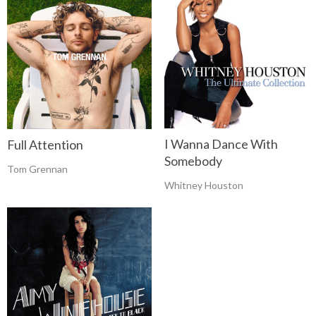
I Wanna Dance With
Full Attention
Somebody
Tom Grennan
Whitney Houston