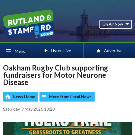
On Air Now
Listen Live
Advertise
Menu
Oakham Rugby Club supporting
fundraisers for Motor Neurone
Disease
News Home
More from Local News
Saturday, 9 May 2026 10:28