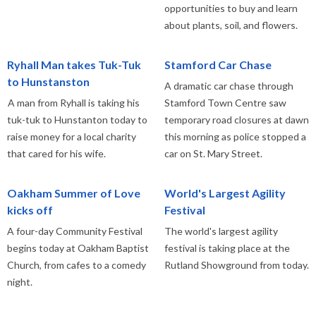
opportunities to buy and learn
about plants, soil, and flowers.
Ryhall Man takes Tuk-Tuk
Stamford Car Chase
to Hunstanston
A dramatic car chase through
A man from Ryhall is taking his
Stamford Town Centre saw
tuk-tuk to Hunstanton today to
temporary road closures at dawn
raise money for a local charity
this morning as police stopped a
that cared for his wife.
car on St. Mary Street.
Oakham Summer of Love
World's Largest Agility
kicks off
Festival
A four-day Community Festival
The world's largest agility
begins today at Oakham Baptist
festival is taking place at the
Church, from cafes to a comedy
Rutland Showground from today.
night.