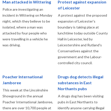
Man attacked in Wittering
Protest against expansion
of Leicester
Police are investigating an
incident in Wittering on Monday
A protest against the proposed
night, which they believe to be
expansion of Leicester's
isolated, where a man was
boundary is taking place at
attacked by four people who
lunchtime today outside County
were travelling in a vehicle he
Hall in Leicester, led by
was driving.
Leicestershire and Rutland's
Conservatives against the
government and the Labour-
controlled city council.
Poacher International
Drugs dog detects illegal
Jamboree
substances in East
Northants pubs
This week at the Lincolnshire
Showground in the annual
A drugs dog has been visiting
Poacher International Jamboree,
pubs in East Northants to
there are over 10,700 people at
identify anyone carrying illegal