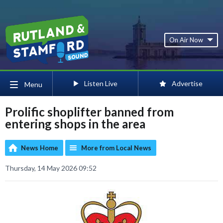
On Air Now
Listen Live
Advertise
Menu
Prolific shoplifter banned from
entering shops in the area
News Home
More from Local News
Thursday, 14 May 2026 09:52