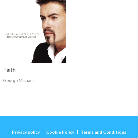
Faith
George Michael
Privacy policy
Cookie Policy
Terms and Conditions