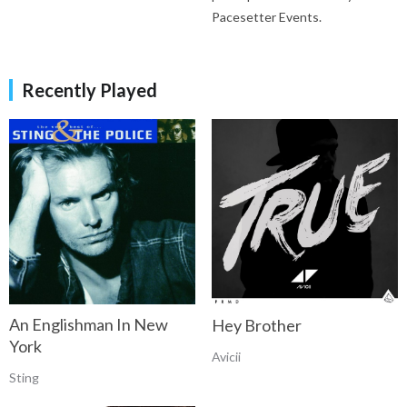
Pacesetter Events.
Recently Played
An Englishman In New
Hey Brother
York
Avicii
Sting