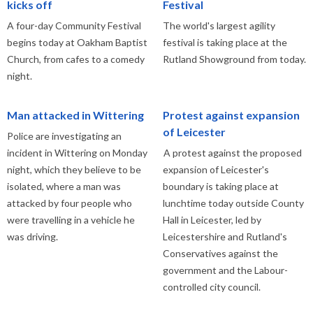
kicks off
Festival
A four-day Community Festival
The world's largest agility
begins today at Oakham Baptist
festival is taking place at the
Church, from cafes to a comedy
Rutland Showground from today.
night.
Man attacked in Wittering
Protest against expansion
of Leicester
Police are investigating an
incident in Wittering on Monday
A protest against the proposed
night, which they believe to be
expansion of Leicester's
isolated, where a man was
boundary is taking place at
attacked by four people who
lunchtime today outside County
were travelling in a vehicle he
Hall in Leicester, led by
was driving.
Leicestershire and Rutland's
Conservatives against the
government and the Labour-
controlled city council.