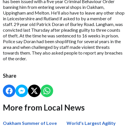
has been issued with a five year Criminal Behaviour Order
banning him from entering several shops in Oakham,
Uppingham and Melton. He'll also have to leave any other shop
in Leicestershire and Rutland if asked to by a member of
staff. 29 year old Patrick Doran of Burley Road. Langham, was
convicted last Thursday after pleading guilty to three counts
of theft. At the time he was sentenced to 16 weeks in prison.
Police say Doran had been shoplifting for several years in the
area and when challenged by staff made violent threats
towards them. They also asked people to report any breaches
of the order.
Share
More from Local News
Oakham Summer of Love
World's Largest Agility