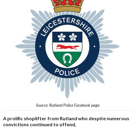
Source: Rutland Police Facebook page
A prolific shoplifter from Rutland who despite numerous
convictions continued to offend,