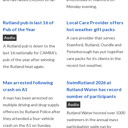
Monday evening,
Rutland pub in last 16 of
Local Care Provider offers
Pub of the Year
hot weather gift packs
Audio
A care provider that serves
Stamford, Rutland, Oundle and
A Rutland pub is down to the
Peterborough has put together
last 16 nationally for CAMRA's
care packs for its clients in the
pub of the year after winning
recent hot weather.
the Rutland heat again.
Man arrested following
SwimRutland 2026 at
crash on A1
Rutland Water has record
number of participants
A man has been arrested on
Audio
multiple driving and drug supply
offences by Rutland Police after
Rutland Water hosted over 1000
they attended a four-vehicle
swimmers in the annual mass
crash on the A1 on Sunday.
participation swim run by