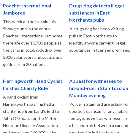
Poacher International
Drugs dog detects illegal
Jamboree
substances in East
Northants pubs
This week at the Lincolnshire
Showground in the annual
A drugs dog has been visiting
Poacher International Jamboree,
pubs in East Northants to
there are over 10,700 people at
identify anyone carrying illegal
the camp in total, including over
substances in licensed premises.
3000 volunteers and scouts and
guides from 20 nations.
Harringworth Hand Cyclist
Appeal for witnesses to
finishes Charity Ride
hit-and-run in Stamford on
Monday evening
A hand cyclist from
Harringworth has finished a
Police in Stamford are asking for
charity ride from Land's End to
doorbell, dashcam or any mobile
John O'Groats for the Motor
footage, as well as witnesses to
Neurone Disease Association
a hit-and-run between a car and
and has raised £40,000 so far.
a motorbike in Stamford on