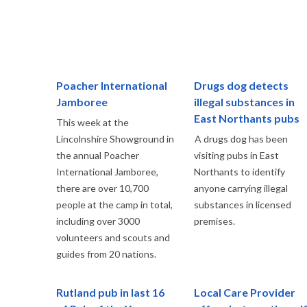
Poacher International
Drugs dog detects
Jamboree
illegal substances in
East Northants pubs
This week at the
Lincolnshire Showground in
A drugs dog has been
the annual Poacher
visiting pubs in East
International Jamboree,
Northants to identify
there are over 10,700
anyone carrying illegal
people at the camp in total,
substances in licensed
including over 3000
premises.
volunteers and scouts and
guides from 20 nations.
Rutland pub in last 16
Local Care Provider