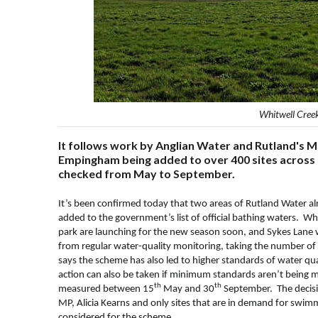
Whitwell Cree
It follows work by Anglian Water and Rutland's 
Empingham being added to over 400 sites across t
checked from May to September.
It’s been confirmed today that two areas of Rutland Water 
added to the government’s list of official bathing waters. 
park are launching for the new season soon, and Sykes Lane w
from regular water-quality monitoring, taking the number of
says the scheme has also led to higher standards of water qual
action can also be taken if minimum standards aren’t being me
th
th
measured between 15
May and 30
September. The decisio
MP, Alicia Kearns and only sites that are in demand for swimm
considered for the scheme.