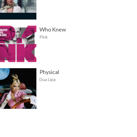
Who Knew
Pink
Physical
Dua Lipa