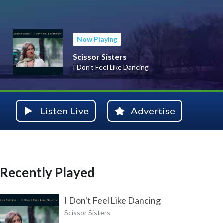
Now Playing
Scissor Sisters
I Don't Feel Like Dancing
Listen Live
Advertise
Recently Played
I Don't Feel Like Dancing
Scissor Sisters