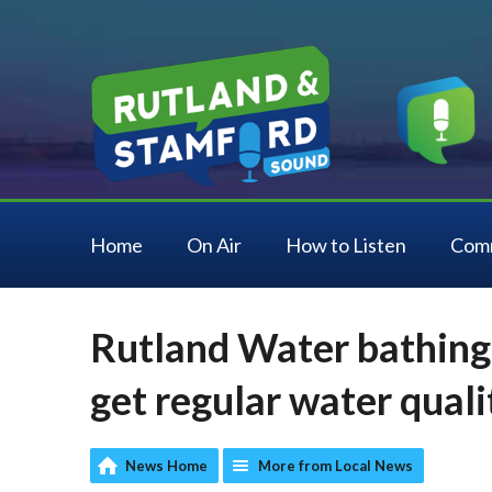
Home
On Air
How to Listen
Com
Rutland Water bathing
get regular water qual
News Home
More from Local News