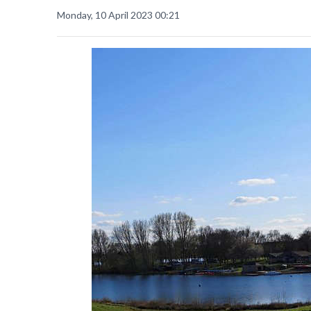
Monday, 10 April 2023 00:21