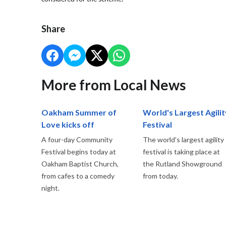
Share
More from Local News
Oakham Summer of
World's Largest Agilit
Love kicks off
Festival
A four-day Community
The world's largest agility
Festival begins today at
festival is taking place at
Oakham Baptist Church,
the Rutland Showground
from cafes to a comedy
from today.
night.