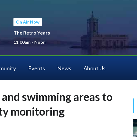
On Air Now
The Retro Years
11:00am - Noon
munity
Events
News
About Us
 and swimming areas to
ity monitoring