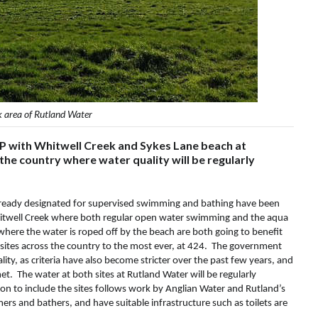
k area of Rutland Water
MP with Whitwell Creek and Sykes Lane beach at
he country where water quality will be regularly
already designated for supervised swimming and bathing have been
Whitwell Creek where both regular open water swimming and the aqua
here the water is roped off by the beach are both going to benefit
 sites across the country to the most ever, at 424. The government
ity, as criteria have also become stricter over the past few years, and
t. The water at both sites at Rutland Water will be regularly
n to include the sites follows work by Anglian Water and Rutland’s
ers and bathers, and have suitable infrastructure such as toilets are