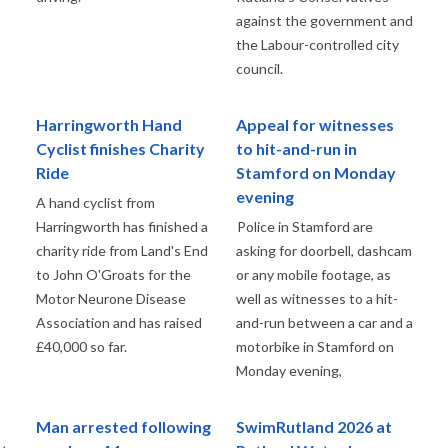
against the government and
the Labour-controlled city
council.
Harringworth Hand
Appeal for witnesses
Cyclist finishes Charity
to hit-and-run in
Ride
Stamford on Monday
evening
A hand cyclist from
Harringworth has finished a
Police in Stamford are
charity ride from Land's End
asking for doorbell, dashcam
to John O'Groats for the
or any mobile footage, as
Motor Neurone Disease
well as witnesses to a hit-
Association and has raised
and-run between a car and a
£40,000 so far.
motorbike in Stamford on
Monday evening,
Man arrested following
SwimRutland 2026 at