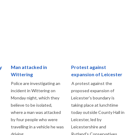
y
Man attacked in
Protest against
Wittering
expansion of Leicester
Police are investigating an
A protest against the
incident in Wittering on
proposed expansion of
Monday night, which they
Leicester's boundary is
believe to be isolated,
taking place at lunchtime
where a man was attacked
today outside County Hall in
by four people who were
Leicester, led by
travelling in a vehicle he was
Leicestershire and
driving.
Rutland's Conservatives