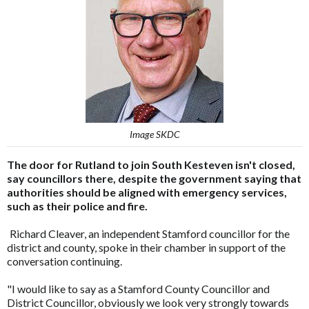
Image SKDC
The door for Rutland to join South Kesteven isn't closed,
say councillors there, despite the government saying that
authorities should be aligned with emergency services,
such as their police and fire.
Richard Cleaver, an independent Stamford councillor for the
district and county, spoke in their chamber in support of the
conversation continuing.
"I would like to say as a Stamford County Councillor and
District Councillor, obviously we look very strongly towards