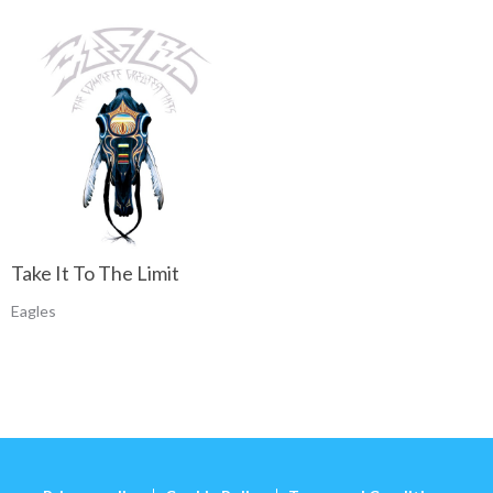
Take It To The Limit
Eagles