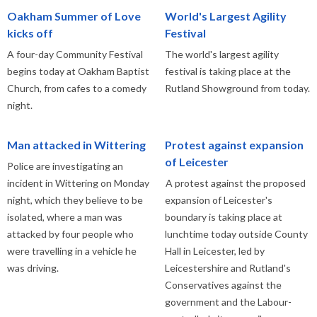
Oakham Summer of Love
World's Largest Agility
kicks off
Festival
A four-day Community Festival
The world's largest agility
begins today at Oakham Baptist
festival is taking place at the
Church, from cafes to a comedy
Rutland Showground from today.
night.
Man attacked in Wittering
Protest against expansion
of Leicester
Police are investigating an
incident in Wittering on Monday
A protest against the proposed
night, which they believe to be
expansion of Leicester's
isolated, where a man was
boundary is taking place at
attacked by four people who
lunchtime today outside County
were travelling in a vehicle he
Hall in Leicester, led by
was driving.
Leicestershire and Rutland's
Conservatives against the
government and the Labour-