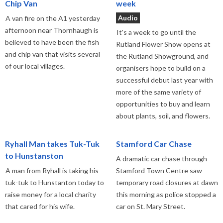
Chip Van
week
Audio
A van fire on the A1 yesterday
afternoon near Thornhaugh is
It's a week to go until the
believed to have been the fish
Rutland Flower Show opens at
and chip van that visits several
the Rutland Showground, and
of our local villages.
organisers hope to build on a
successful debut last year with
more of the same variety of
opportunities to buy and learn
about plants, soil, and flowers.
Ryhall Man takes Tuk-Tuk
Stamford Car Chase
to Hunstanston
A dramatic car chase through
A man from Ryhall is taking his
Stamford Town Centre saw
tuk-tuk to Hunstanton today to
temporary road closures at dawn
raise money for a local charity
this morning as police stopped a
that cared for his wife.
car on St. Mary Street.