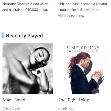
Neurone Disease Association
a hit-and-run between a car and
and has raised £40,000 so far.
a motorbike in Stamford on
Monday evening,
Recently Played
Man I Need
The Right Thing
Olivia Dean
Simply Red