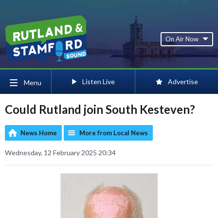
On Air Now
Listen Live
Advertise
Menu
Could Rutland join South Kesteven?
News Home
More from Local News
Wednesday, 12 February 2025 20:34