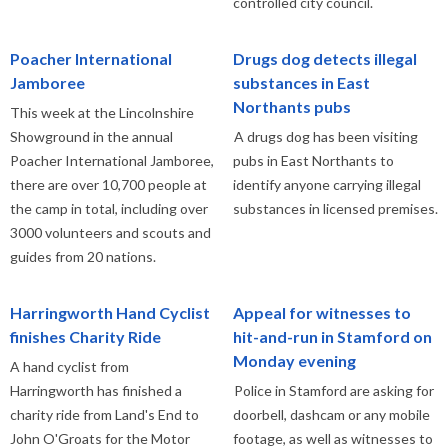
controlled city council.
Poacher International
Drugs dog detects illegal
Jamboree
substances in East
Northants pubs
This week at the Lincolnshire
Showground in the annual
A drugs dog has been visiting
Poacher International Jamboree,
pubs in East Northants to
there are over 10,700 people at
identify anyone carrying illegal
the camp in total, including over
substances in licensed premises.
3000 volunteers and scouts and
guides from 20 nations.
Harringworth Hand Cyclist
Appeal for witnesses to
finishes Charity Ride
hit-and-run in Stamford on
Monday evening
A hand cyclist from
Harringworth has finished a
Police in Stamford are asking for
charity ride from Land's End to
doorbell, dashcam or any mobile
John O'Groats for the Motor
footage, as well as witnesses to