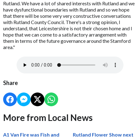
Rutland. We have a lot of shared interests with Rutland and we
have dysfunctional boundaries with Rutland and so we hope
that there will be some very very constructive conversations
with Rutland County Council. There's a strong opinion, I
understand, that Leicestershire is not their chosen home and I
hope that we can come to a satisfactory arrangement with
them in terms of the future governance around the Stamford
area."
Share
More from Local News
A1 Van Fire was Fish and
Rutland Flower Show next