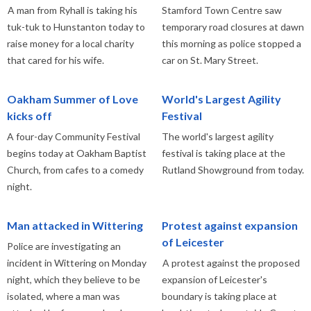
A man from Ryhall is taking his
Stamford Town Centre saw
tuk-tuk to Hunstanton today to
temporary road closures at dawn
raise money for a local charity
this morning as police stopped a
that cared for his wife.
car on St. Mary Street.
Oakham Summer of Love
World's Largest Agility
kicks off
Festival
A four-day Community Festival
The world's largest agility
begins today at Oakham Baptist
festival is taking place at the
Church, from cafes to a comedy
Rutland Showground from today.
night.
Man attacked in Wittering
Protest against expansion
of Leicester
Police are investigating an
incident in Wittering on Monday
A protest against the proposed
night, which they believe to be
expansion of Leicester's
isolated, where a man was
boundary is taking place at