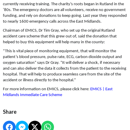
currently receiving training. The charity’s roots began in Rutland in the
‘80s. The emergency doctors are all volunteers, receive no government
funding, and rely on donations to keep going. Last year they responded
to nearly 1600 emergency calls across the East Midlands.
Chairman of EMICS, Dr Tim Gray, who set up the original Rutland
accident care scheme that this grew out of, said the donation that
helped to buy this equipment will help many in the county:
“This is vital piece of monitoring equipment, that will monitor the
patient’s blood pressure, pulse rate, ECG, carbon dioxide output and
oxygen saturation” says Dr Gray. “It will deliver a shock, if necessary
and can also deliver the data it collects from the patient to the receiving
hospital. That will help to produce seamless care from the site of the
accident or illness directly to the hospital.”
For more information on EMICS, please click here:
EMICS | East
Midlands Immediate Care Scheme ​
Share