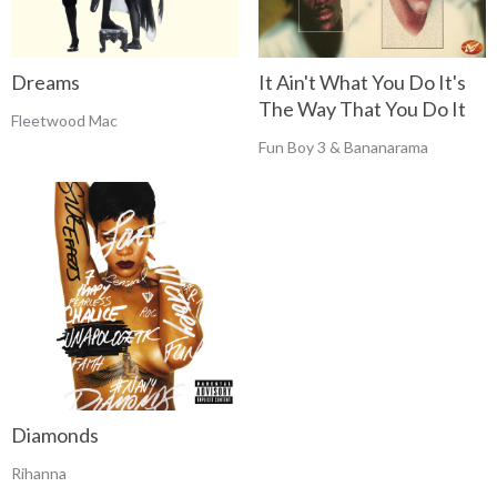
Dreams
It Ain't What You Do It's
The Way That You Do It
Fleetwood Mac
Fun Boy 3 & Bananarama
Diamonds
Rihanna