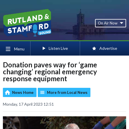
On Air Now
Listen Live
Advertise
Menu
Donation paves way for ‘game
changing’ regional emergency
response equipment
News Home
More from Local News
Monday, 17 April 2023 12:51