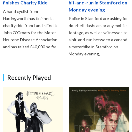
finishes Charity Ride
hit-and-run in Stamford on
Monday evening
A hand cyclist from
Harringworth has finished a
Police in Stamford are asking for
charity ride from Land's End to
doorbell, dashcam or any mobile
John O'Groats for the Motor
footage, as well as witnesses to
Neurone Disease Association
a hit-and-run between a car and
and has raised £40,000 so far.
a motorbike in Stamford on
Monday evening,
Recently Played