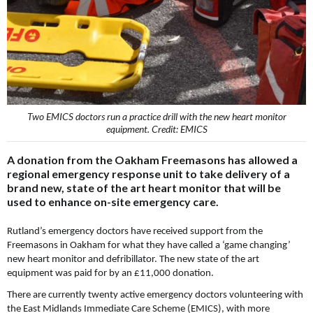
Two EMICS doctors run a practice drill with the new heart monitor
equipment. Credit: EMICS
A donation from the Oakham Freemasons has allowed a
regional emergency response unit to take delivery of a
brand new, state of the art heart monitor that will be
used to enhance on-site emergency care.
Rutland’s emergency doctors have received support from the
Freemasons in Oakham for what they have called a ‘game changing’
new heart monitor and defribillator. The new state of the art
equipment was paid for by an £11,000 donation.
There are currently twenty active emergency doctors volunteering with
the East Midlands Immediate Care Scheme (EMICS), with more