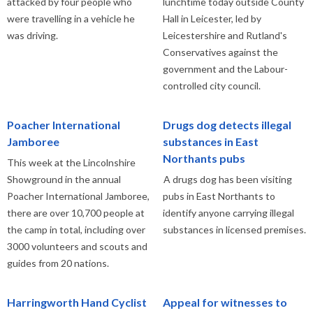
attacked by four people who
lunchtime today outside County
were travelling in a vehicle he
Hall in Leicester, led by
was driving.
Leicestershire and Rutland's
Conservatives against the
government and the Labour-
controlled city council.
Poacher International
Drugs dog detects illegal
Jamboree
substances in East
Northants pubs
This week at the Lincolnshire
Showground in the annual
A drugs dog has been visiting
Poacher International Jamboree,
pubs in East Northants to
there are over 10,700 people at
identify anyone carrying illegal
the camp in total, including over
substances in licensed premises.
3000 volunteers and scouts and
guides from 20 nations.
Harringworth Hand Cyclist
Appeal for witnesses to