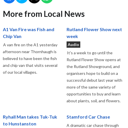
More from Local News
A1 Van Fire was Fish and
Rutland Flower Show next
Chip Van
week
Audio
A van fire on the A1 yesterday
afternoon near Thornhaugh is
It's a week to go until the
believed to have been the fish
Rutland Flower Show opens at
and chip van that visits several
the Rutland Showground, and
of our local villages.
organisers hope to build on a
successful debut last year with
more of the same variety of
opportunities to buy and learn
about plants, soil, and flowers.
Ryhall Man takes Tuk-Tuk
Stamford Car Chase
to Hunstanston
A dramatic car chase through