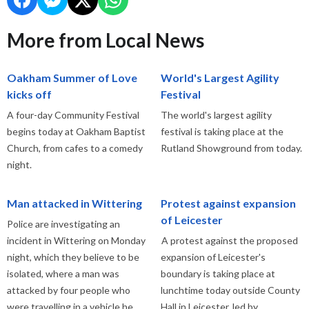
More from Local News
Oakham Summer of Love
World's Largest Agility
kicks off
Festival
A four-day Community Festival
The world's largest agility
begins today at Oakham Baptist
festival is taking place at the
Church, from cafes to a comedy
Rutland Showground from today.
night.
Man attacked in Wittering
Protest against expansion
of Leicester
Police are investigating an
incident in Wittering on Monday
A protest against the proposed
night, which they believe to be
expansion of Leicester's
isolated, where a man was
boundary is taking place at
attacked by four people who
lunchtime today outside County
were travelling in a vehicle he
Hall in Leicester, led by