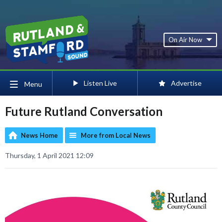
On Air Now
Listen Live
Advertise
Menu
Future Rutland Conversation
News Home
More from Local News
Thursday, 1 April 2021 12:09