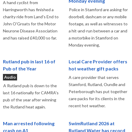
Monday evening
A hand cyclist from
Harringworth has finished a
Police in Stamford are asking for
charity ride from Land's End to
doorbell, dashcam or any mobile
John O'Groats for the Motor
footage, as well as witnesses to
Neurone Disease Association
a hit-and-run between a car and
and has raised £40,000 so far.
a motorbike in Stamford on
Monday evening,
Rutland pub in last 16 of
Local Care Provider offers
Pub of the Year
hot weather gift packs
Audio
A care provider that serves
Stamford, Rutland, Oundle and
A Rutland pub is down to the
Peterborough has put together
last 16 nationally for CAMRA's
care packs for its clients in the
pub of the year after winning
recent hot weather.
the Rutland heat again.
Man arrested following
SwimRutland 2026 at
crash on A1
Rutland Water has record