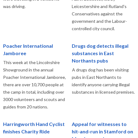
was driving.
Leicestershire and Rutland's
Conservatives against the
government and the Labour-
controlled city council.
Poacher International
Drugs dog detects illegal
Jamboree
substances in East
Northants pubs
This week at the Lincolnshire
Showground in the annual
A drugs dog has been visiting
Poacher International Jamboree,
pubs in East Northants to
there are over 10,700 people at
identify anyone carrying illegal
the camp in total, including over
substances in licensed premises.
3000 volunteers and scouts and
guides from 20 nations.
Harringworth Hand Cyclist
Appeal for witnesses to
finishes Charity Ride
hit-and-run in Stamford on