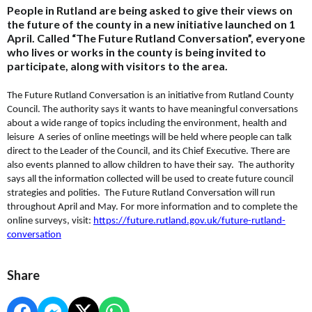
People in Rutland are being asked to give their views on
the future of the county in a new initiative launched on 1
April. Called “The Future Rutland Conversation”, everyone
who lives or works in the county is being invited to
participate, along with visitors to the area.
The Future Rutland Conversation is an initiative from Rutland County
Council. The authority says it wants to have meaningful conversations
about a wide range of topics including the environment, health and
leisure A series of online meetings will be held where people can talk
direct to the Leader of the Council, and its Chief Executive. There are
also events planned to allow children to have their say. The authority
says all the information collected will be used to create future council
strategies and polities. The Future Rutland Conversation will run
throughout April and May. For more information and to complete the
online surveys, visit:
https://future.rutland.gov.uk/future-rutland-
conversation
Share