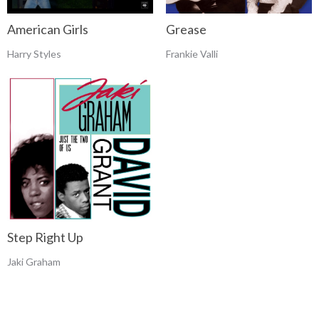
Grease
American Girls
Frankie Valli
Harry Styles
Step Right Up
Jaki Graham