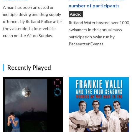
number of participants
A man has been arrested on
Audio
multiple driving and drug supply
offences by Rutland Police after
Rutland Water hosted over 1000
they attended a four-vehicle
swimmers in the annual mass
crash on the A1 on Sunday.
participation swim run by
Pacesetter Events.
Recently Played