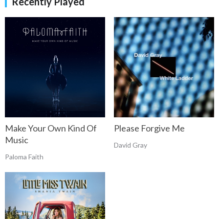
Recently Played
Make Your Own Kind Of
Please Forgive Me
Music
David Gray
Paloma Faith