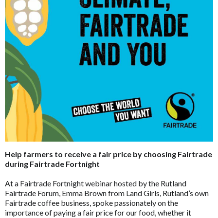
Help farmers to receive a fair price by choosing Fairtrade
during Fairtrade Fortnight
At a Fairtrade Fortnight webinar hosted by the Rutland
Fairtrade Forum, Emma Brown from Land Girls, Rutland’s own
Fairtrade coffee business, spoke passionately on the
importance of paying a fair price for our food, whether it