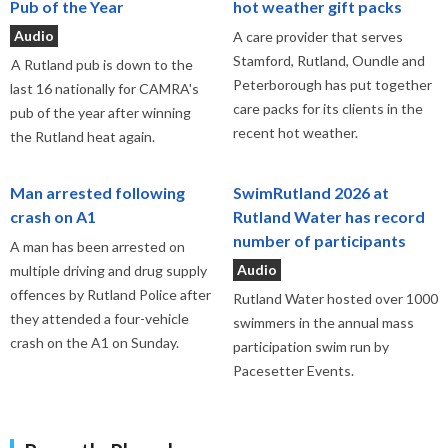
Pub of the Year
hot weather gift packs
Audio
A care provider that serves
Stamford, Rutland, Oundle and
A Rutland pub is down to the
Peterborough has put together
last 16 nationally for CAMRA's
care packs for its clients in the
pub of the year after winning
recent hot weather.
the Rutland heat again.
Man arrested following
SwimRutland 2026 at
crash on A1
Rutland Water has record
number of participants
A man has been arrested on
Audio
multiple driving and drug supply
offences by Rutland Police after
Rutland Water hosted over 1000
they attended a four-vehicle
swimmers in the annual mass
crash on the A1 on Sunday.
participation swim run by
Pacesetter Events.