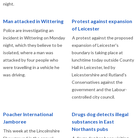
night.
Man attacked in Wittering
Protest against expansion
of Leicester
Police are investigating an
incident in Wittering on Monday
A protest against the proposed
night, which they believe to be
expansion of Leicester's
isolated, where a man was
boundary is taking place at
attacked by four people who
lunchtime today outside County
were travelling in a vehicle he
Hall in Leicester, led by
was driving.
Leicestershire and Rutland's
Conservatives against the
government and the Labour-
controlled city council.
Poacher International
Drugs dog detects illegal
Jamboree
substances in East
Northants pubs
This week at the Lincolnshire