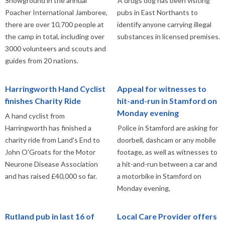
Showground in the annual
A drugs dog has been visiting
Poacher International Jamboree,
pubs in East Northants to
there are over 10,700 people at
identify anyone carrying illegal
the camp in total, including over
substances in licensed premises.
3000 volunteers and scouts and
guides from 20 nations.
Harringworth Hand Cyclist
Appeal for witnesses to
finishes Charity Ride
hit-and-run in Stamford on
Monday evening
A hand cyclist from
Harringworth has finished a
Police in Stamford are asking for
charity ride from Land's End to
doorbell, dashcam or any mobile
John O'Groats for the Motor
footage, as well as witnesses to
Neurone Disease Association
a hit-and-run between a car and
and has raised £40,000 so far.
a motorbike in Stamford on
Monday evening,
Rutland pub in last 16 of
Local Care Provider offers