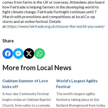
comes from farms in the UK or overseas. Attendees also heard
how Fairtrade is helping farmers in the developing world to
fight climate change. Fairtrade Fortnight continues until 7
March with promotions and competitions at local Co-op
stores and an online festival. Details
at:
https://www.fairtrade.org.uk/choose-the-world-you-want/
Share
More from Local News
Oakham Summer of Love
World's Largest Agility
kicks off
Festival
A four-day Community Festival
The world's largest agility
begins today at Oakham Baptist
festival is taking place at the
Church, from cafes to a comedy
Rutland Showground from today.