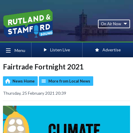
On Air Now
Listen Live
Advertise
Menu
Fairtrade Fortnight 2021
News Home
More from Local News
Thursday, 25 February 2021 20:39