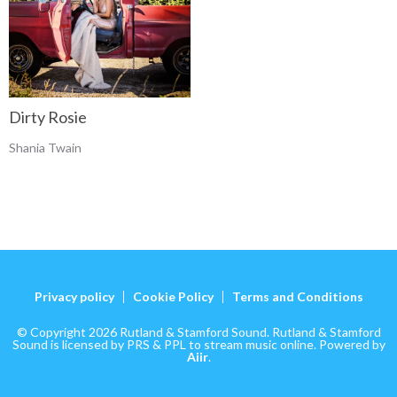
Dirty Rosie
Shania Twain
Privacy policy
Cookie Policy
Terms and Conditions
© Copyright 2026 Rutland & Stamford Sound. Rutland & Stamford
Sound is licensed by PRS & PPL to stream music online. Powered by
Aiir
.