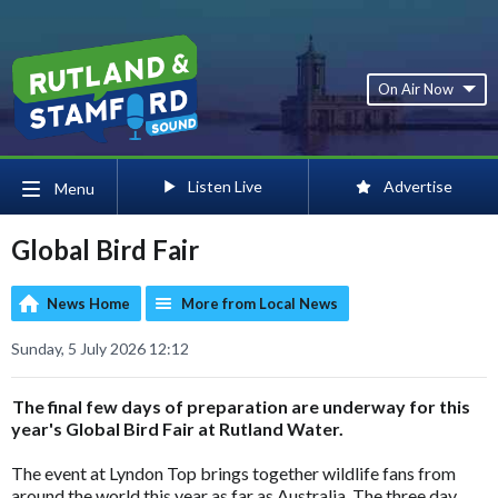
On Air Now
Listen Live
Advertise
Menu
Global Bird Fair
News Home
More from Local News
Sunday, 5 July 2026 12:12
The final few days of preparation are underway for this
year's Global Bird Fair at Rutland Water.
The event at Lyndon Top brings together wildlife fans from
around the world this year as far as Australia. The three day