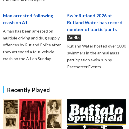
Man arrested following
SwimRutland 2026 at
crash on A1
Rutland Water has record
number of participants
A man has been arrested on
Audio
multiple driving and drug supply
offences by Rutland Police after
Rutland Water hosted over 1000
they attended a four-vehicle
swimmers in the annual mass
crash on the A1 on Sunday.
participation swim run by
Pacesetter Events.
Recently Played