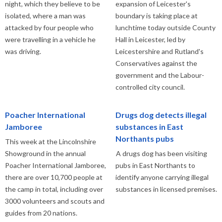
night, which they believe to be
expansion of Leicester's
isolated, where a man was
boundary is taking place at
attacked by four people who
lunchtime today outside County
were travelling in a vehicle he
Hall in Leicester, led by
was driving.
Leicestershire and Rutland's
Conservatives against the
government and the Labour-
controlled city council.
Poacher International
Drugs dog detects illegal
Jamboree
substances in East
Northants pubs
This week at the Lincolnshire
Showground in the annual
A drugs dog has been visiting
Poacher International Jamboree,
pubs in East Northants to
there are over 10,700 people at
identify anyone carrying illegal
the camp in total, including over
substances in licensed premises.
3000 volunteers and scouts and
guides from 20 nations.