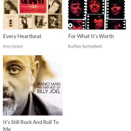
Every Heartbeat
For What It's Worth
Amy Grant
Buffalo Springfield
It's Still Rock And Roll To
Me