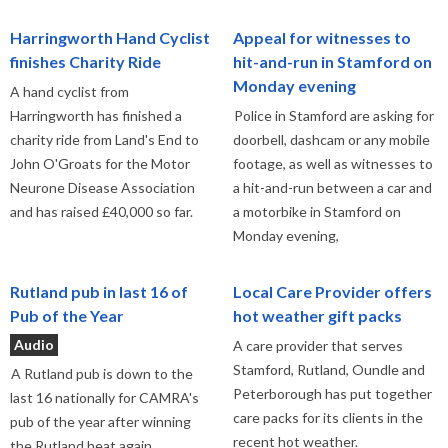
Harringworth Hand Cyclist
Appeal for witnesses to
finishes Charity Ride
hit-and-run in Stamford on
Monday evening
A hand cyclist from
Harringworth has finished a
Police in Stamford are asking for
charity ride from Land's End to
doorbell, dashcam or any mobile
John O'Groats for the Motor
footage, as well as witnesses to
Neurone Disease Association
a hit-and-run between a car and
and has raised £40,000 so far.
a motorbike in Stamford on
Monday evening,
Rutland pub in last 16 of
Local Care Provider offers
Pub of the Year
hot weather gift packs
Audio
A care provider that serves
Stamford, Rutland, Oundle and
A Rutland pub is down to the
Peterborough has put together
last 16 nationally for CAMRA's
care packs for its clients in the
pub of the year after winning
recent hot weather.
the Rutland heat again.