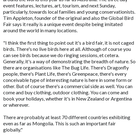
event features, lectures, art, tourism, and next Sunday,
particularly, towards local families and young conservationists.
Tim Appleton, founder of the original and also the Global Bird
Fair says it really is a unique event despite being imitated
around the world in many locations.
"I think the first thing to point out it's a bird fair, it is not caged
birds. There's no live birds here at all. Although of course you
can see birds because we do ringing sessions, et cetera.
Generally, it's a way of demonstrating the breadth of nature. So
there are organisations like The Bug Life. There's Dragonfly
people, there's Plant Life, there's Greenpeace, there's every
conceivable type of interesting nature is here in some form or
other. But of course there's a commercial side as well. You can
come and buy clothing, outdoor clothing. You can come and
book your holidays, whether it's in New Zealand or Argentina
or wherever.
There are probably at least 70 different countries exhibiting
even as far as Mongolia. This is such an important fair
globally."