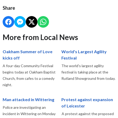
Share
More from Local News
Oakham Summer of Love
World's Largest Agility
kicks off
Festival
A four-day Community Festival
The world's largest agility
begins today at Oakham Baptist
festival is taking place at the
Church, from cafes to a comedy
Rutland Showground from today.
night.
Man attacked in Wittering
Protest against expansion
of Leicester
Police are investigating an
incident in Wittering on Monday
A protest against the proposed