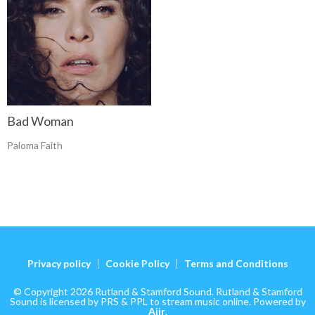
Bad Woman
Paloma Faith
Privacy policy
Cookie Policy
Terms and Conditions
© Copyright 2026 Rutland & Stamford Sound. Rutland & Stamford
Sound is licensed by PRS & PPL to stream music online. Powered by
Aiir
.