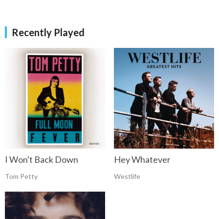
Recently Played
Hey Whatever
I Won't Back Down
Westlife
Tom Petty