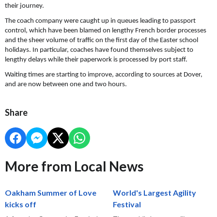
their journey.
The coach company were caught up in queues leading to passport
control, which have been blamed on lengthy French border processes
and the sheer volume of traffic on the first day of the Easter school
holidays. In particular, coaches have found themselves subject to
lengthy delays while their paperwork is processed by port staff.
Waiting times are starting to improve, according to sources at Dover,
and are now between one and two hours.
Share
More from Local News
Oakham Summer of Love
World's Largest Agility
kicks off
Festival