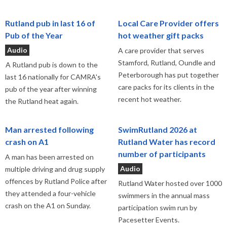
Rutland pub in last 16 of
Local Care Provider offers
Pub of the Year
hot weather gift packs
Audio
A care provider that serves
Stamford, Rutland, Oundle and
A Rutland pub is down to the
Peterborough has put together
last 16 nationally for CAMRA's
care packs for its clients in the
pub of the year after winning
recent hot weather.
the Rutland heat again.
Man arrested following
SwimRutland 2026 at
crash on A1
Rutland Water has record
number of participants
A man has been arrested on
Audio
multiple driving and drug supply
offences by Rutland Police after
Rutland Water hosted over 1000
they attended a four-vehicle
swimmers in the annual mass
crash on the A1 on Sunday.
participation swim run by
Pacesetter Events.