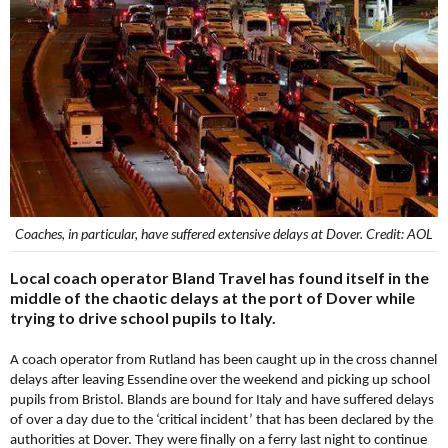
Coaches, in particular, have suffered extensive delays at Dover. Credit: AOL
Local coach operator Bland Travel has found itself in the
middle of the chaotic delays at the port of Dover while
trying to drive school pupils to Italy.
A coach operator from Rutland has been caught up in the cross channel
delays after leaving Essendine over the weekend and picking up school
pupils from Bristol. Blands are bound for Italy and have suffered delays
of over a day due to the ‘critical incident’ that has been declared by the
authorities at Dover. They were finally on a ferry last night to continue