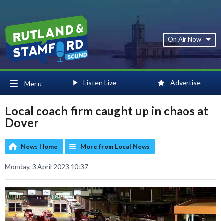
On Air Now
Listen Live
Advertise
Menu
Local coach firm caught up in chaos at
Dover
News Home
More from Local News
Monday, 3 April 2023 10:37