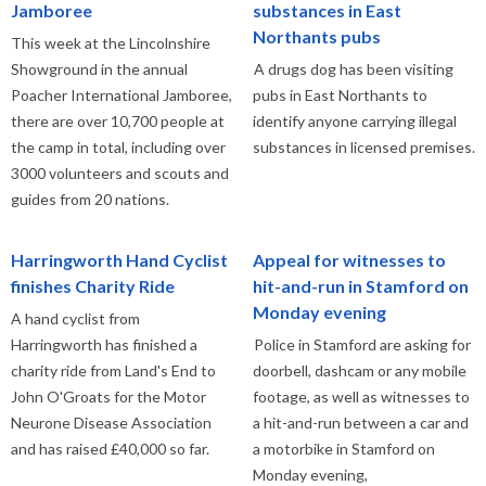
Jamboree
substances in East
Northants pubs
This week at the Lincolnshire
Showground in the annual
A drugs dog has been visiting
Poacher International Jamboree,
pubs in East Northants to
there are over 10,700 people at
identify anyone carrying illegal
the camp in total, including over
substances in licensed premises.
3000 volunteers and scouts and
guides from 20 nations.
Harringworth Hand Cyclist
Appeal for witnesses to
finishes Charity Ride
hit-and-run in Stamford on
Monday evening
A hand cyclist from
Harringworth has finished a
Police in Stamford are asking for
charity ride from Land's End to
doorbell, dashcam or any mobile
John O'Groats for the Motor
footage, as well as witnesses to
Neurone Disease Association
a hit-and-run between a car and
and has raised £40,000 so far.
a motorbike in Stamford on
Monday evening,