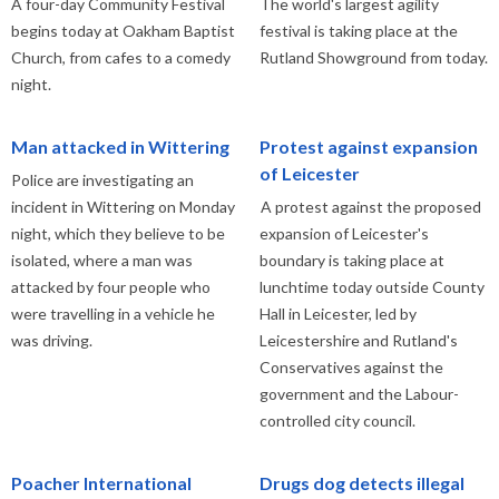
A four-day Community Festival
The world's largest agility
begins today at Oakham Baptist
festival is taking place at the
Church, from cafes to a comedy
Rutland Showground from today.
night.
Man attacked in Wittering
Protest against expansion
of Leicester
Police are investigating an
incident in Wittering on Monday
A protest against the proposed
night, which they believe to be
expansion of Leicester's
isolated, where a man was
boundary is taking place at
attacked by four people who
lunchtime today outside County
were travelling in a vehicle he
Hall in Leicester, led by
was driving.
Leicestershire and Rutland's
Conservatives against the
government and the Labour-
controlled city council.
Poacher International
Drugs dog detects illegal