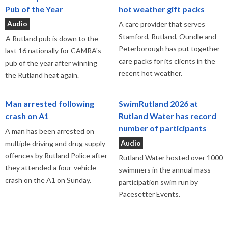
Pub of the Year
hot weather gift packs
Audio
A care provider that serves
Stamford, Rutland, Oundle and
A Rutland pub is down to the
Peterborough has put together
last 16 nationally for CAMRA's
care packs for its clients in the
pub of the year after winning
recent hot weather.
the Rutland heat again.
Man arrested following
SwimRutland 2026 at
crash on A1
Rutland Water has record
number of participants
A man has been arrested on
Audio
multiple driving and drug supply
offences by Rutland Police after
Rutland Water hosted over 1000
they attended a four-vehicle
swimmers in the annual mass
crash on the A1 on Sunday.
participation swim run by
Pacesetter Events.