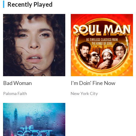
Recently Played
Bad Woman
I'm Doin' Fine Now
Paloma Faith
New York City