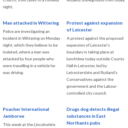
night.
Man attacked in Wittering
Protest against expansion
of Leicester
Police are investigating an
incident in Wittering on Monday
A protest against the proposed
night, which they believe to be
expansion of Leicester's
isolated, where a man was
boundary is taking place at
attacked by four people who
lunchtime today outside County
were travelling in a vehicle he
Hall in Leicester, led by
was driving.
Leicestershire and Rutland's
Conservatives against the
government and the Labour-
controlled city council.
Poacher International
Drugs dog detects illegal
Jamboree
substances in East
Northants pubs
This week at the Lincolnshire