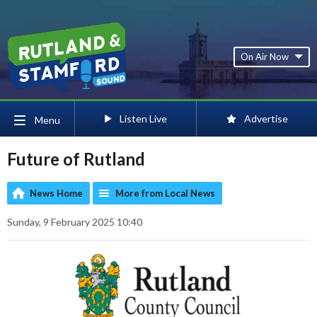
On Air Now
Listen Live
Advertise
Menu
Future of Rutland
News Home
More from Local News
Sunday, 9 February 2025 10:40