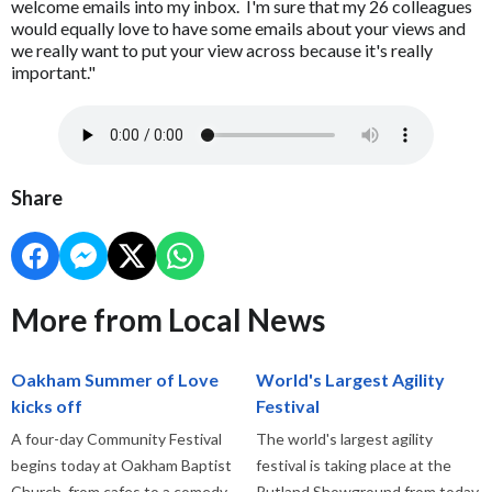
welcome emails into my inbox. I'm sure that my 26 colleagues
would equally love to have some emails about your views and
we really want to put your view across because it's really
important."
Share
More from Local News
Oakham Summer of Love
World's Largest Agility
kicks off
Festival
A four-day Community Festival
The world's largest agility
begins today at Oakham Baptist
festival is taking place at the
Church, from cafes to a comedy
Rutland Showground from today.