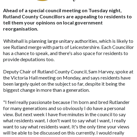
Ahead of a special council meeting on Tuesday night,
Rutland County Councillors are appealing to residents to
tell them your opinions on local government
reorganisation.
Whitehall is planning large unitary authorities, which is likely to
see Rutland merge with parts of Leicestershire. Each Councillor
has a chance to speak, and there's also space for residents to
provide deputations too.
Deputy Chair of Rutland County Council, Sam Harvey, spoke at
the Victoria Hall meeting on Monday, and says residents have
been largely quiet on the subject so far, despite it being the
biggest change in more than a generation.
"I feel really passionate because I'm born and bred Rutlander
for many generations and so obviously I do have a personal
view. But next week I have five minutes in the council to say
what residents want. I don't want to say what I want, I really
want to say what residents want. It's the only time your views
will be able to be discussed on this currently. I would really