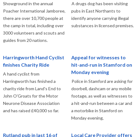
Showground in the annual
A drugs dog has been visiting
Poacher International Jamboree,
pubs in East Northants to
there are over 10,700 people at
identify anyone carrying illegal
the camp in total, including over
substances in licensed premises.
3000 volunteers and scouts and
guides from 20 nations.
Harringworth Hand Cyclist
Appeal for witnesses to
finishes Charity Ride
hit-and-run in Stamford on
Monday evening
A hand cyclist from
Harringworth has finished a
Police in Stamford are asking for
charity ride from Land's End to
doorbell, dashcam or any mobile
John O'Groats for the Motor
footage, as well as witnesses to
Neurone Disease Association
a hit-and-run between a car and
and has raised £40,000 so far.
a motorbike in Stamford on
Monday evening,
Rutland pub in last 16 of
Local Care Provider offers